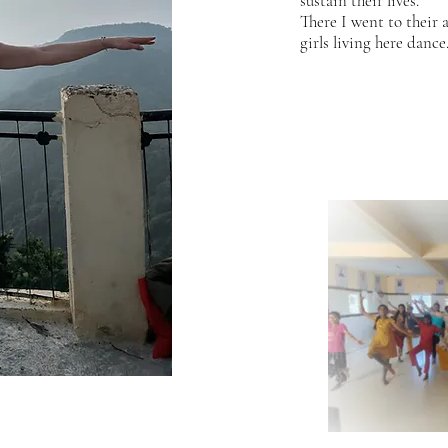
sustain their lives.
There I went to their 
girls living here dance