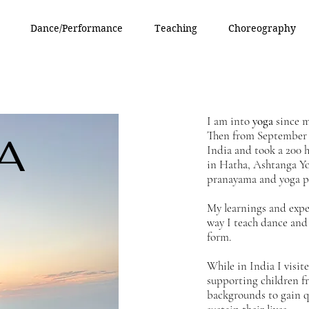
Dance/Performance
Teaching
Choreography
I am into
yoga
since my
Then from September 
A
India and took a 200 h
in Hatha, Ashtanga Yo
pranayama and yoga p
My learnings and expe
way I teach dance and 
form.
While in India I visi
supporting children fr
backgrounds to gain q