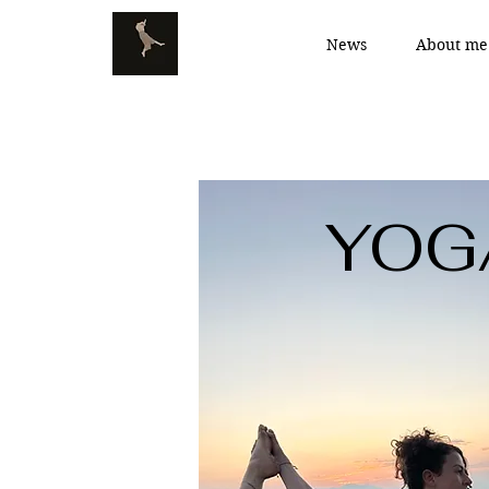
News
About me
YOG