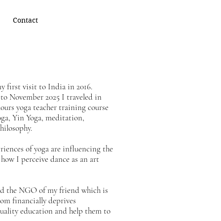
Contact
 first visit to India in 2016.
to November 2025 I traveled in
ours yoga teacher training course
ga, Yin Yoga, meditation,
hilosophy.
riences of yoga are influencing the
how I perceive dance as an art
ted the NGO of my friend which is
om financially deprives
uality education and help them to