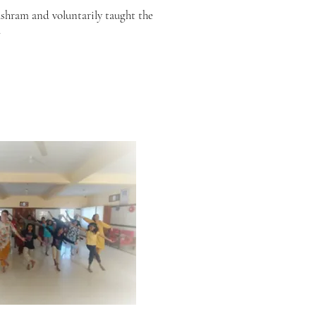
ashram and voluntarily taught the
.