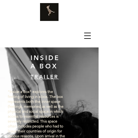
INSIDE
A BOX
TRAILER
"Inside a Box" explores the
feeling of living in a box. The box
represents both the inner space
(feelings, memories) as well as the
physical and social space in which
access to essential resources is
severely restricted. This space
often includes people who had to
leave their countries of origin for
various reasons. Upon arrival in the